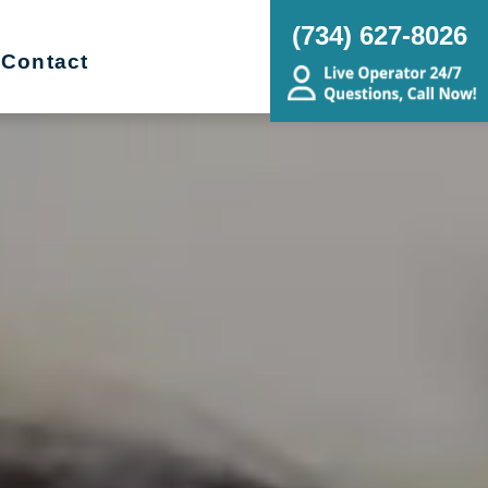
(734) 627-8026
Contact