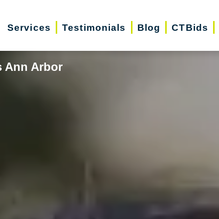
Services
Testimonials
Blog
CTBids
s Ann Arbor