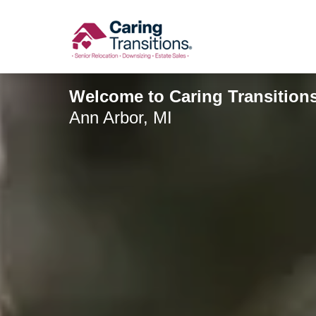
Skip
to
content
Welcome to Caring Transition
Ann Arbor, MI