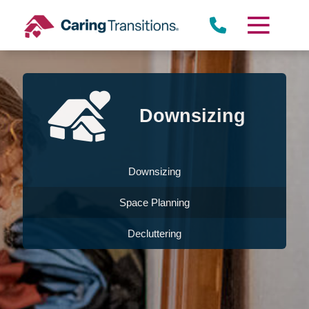
Skip
to
content
Downsizing
Downsizing
Space Planning
Decluttering