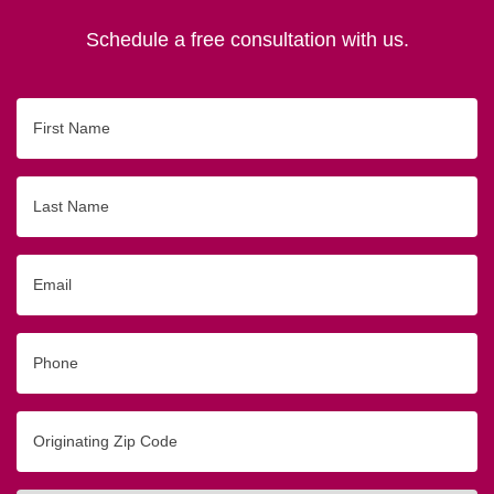
Schedule a free consultation with us.
First
Name
Last
Name
Email
Phone
Originating
Zip/Postal
Code