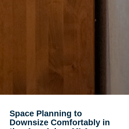
Space Planning to
Downsize Comfortably in