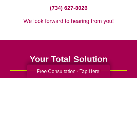
(734) 627-8026
We look forward to hearing from you!
Your Total Solution
Free Consultation - Tap Here!
Senior Relocation
Senior Moving Assistance
Packing Services
Senior Resettling Services