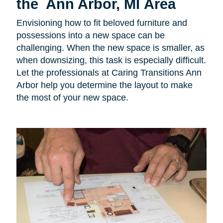
the Ann Arbor, MI Area
Envisioning how to fit beloved furniture and
possessions into a new space can be
challenging. When the new space is smaller, as
when downsizing, this task is especially difficult.
Let the professionals at Caring Transitions Ann
Arbor help you determine the layout to make
the most of your new space.