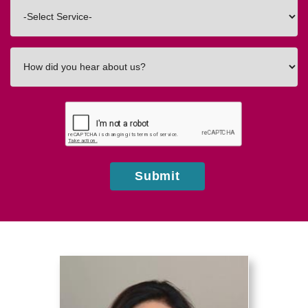
Interested
In
How
did
you
hear
about
us?
Submit