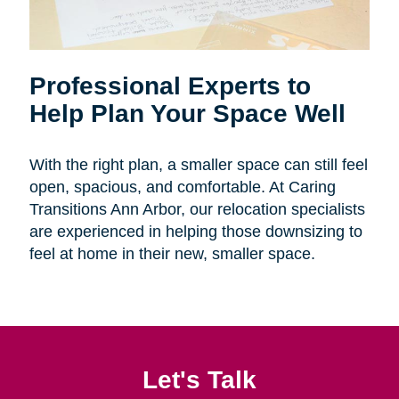
Professional Experts to
Help Plan Your Space Well
With the right plan, a smaller space can still feel
open, spacious, and comfortable. At Caring
Transitions Ann Arbor, our relocation specialists
are experienced in helping those downsizing to
feel at home in their new, smaller space.
Let's Talk