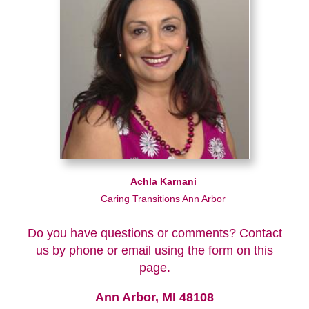
Achla Karnani
Caring Transitions Ann Arbor
Do you have questions or comments? Contact
us by phone or email using the form on this
page.
Ann Arbor, MI 48108