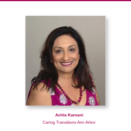
Achla Karnani
Caring Transitions Ann Arbor