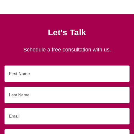
Let's Talk
Schedule a free consultation with us.
First
Name
Last
Name
Email
Phone