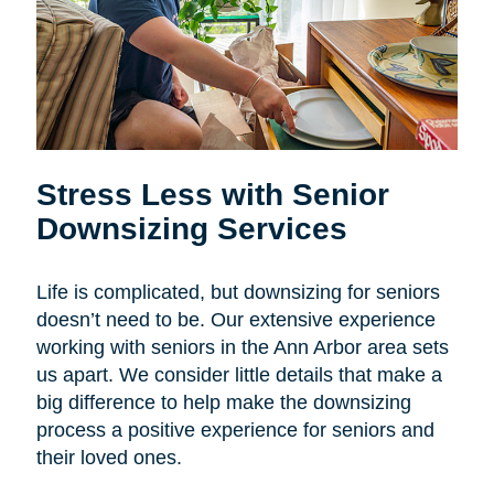
Stress Less with Senior
Downsizing Services
Life is complicated, but downsizing for seniors
doesn’t need to be. Our extensive experience
working with seniors in the Ann Arbor area sets
us apart. We consider little details that make a
big difference to help make the downsizing
process a positive experience for seniors and
their loved ones.