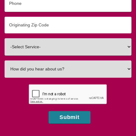
Originating
Zip/Postal
Code
Interested
In
How
did
you
hear
about
us?
Submit