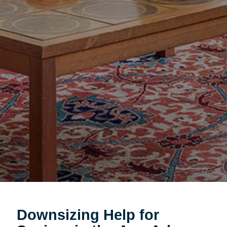
Downsizing Help for