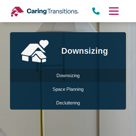
Skip
to
content
Downsizing
Downsizing
Space Planning
Decluttering