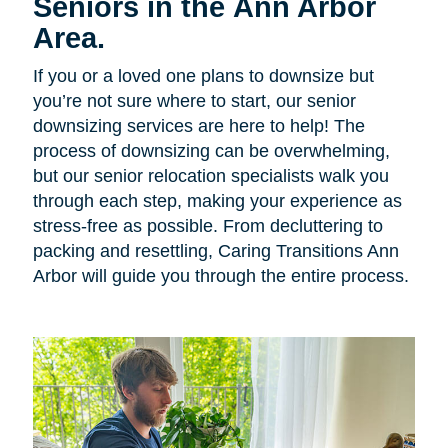
Seniors in the Ann Arbor
Area.
If you or a loved one plans to downsize but
you’re not sure where to start, our senior
downsizing services are here to help! The
process of downsizing can be overwhelming,
but our senior relocation specialists walk you
through each step, making your experience as
stress-free as possible. From decluttering to
packing and resettling, Caring Transitions Ann
Arbor will guide you through the entire process.