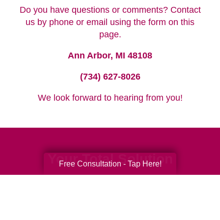
Do you have questions or comments? Contact
us by phone or email using the form on this
page.
Ann Arbor, MI 48108
(734) 627-8026
We look forward to hearing from you!
Your Total Solution
Free Consultation - Tap Here!
Senior Relocation