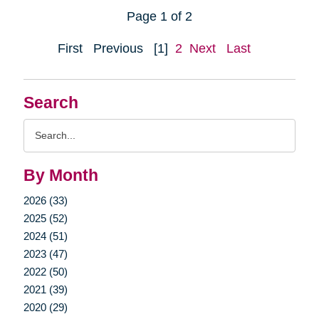
Page 1 of 2
First
Previous
[1]
2
Next
Last
Search
Search
Query
By Month
2026 (33)
2025 (52)
2024 (51)
2023 (47)
2022 (50)
2021 (39)
2020 (29)