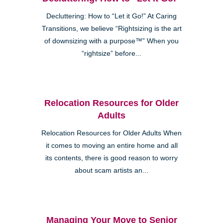
Decluttering: How to “Let it Go!” At Caring
Transitions, we believe “Rightsizing is the art
of downsizing with a purpose™” When you
“rightsize” before...
Relocation Resources for Older
Adults
Relocation Resources for Older Adults When
it comes to moving an entire home and all
its contents, there is good reason to worry
about scam artists an...
Managing Your Move to Senior