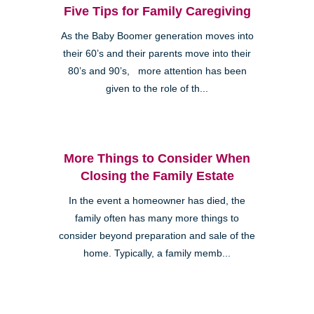
Five Tips for Family Caregiving
As the Baby Boomer generation moves into
their 60’s and their parents move into their
80’s and 90’s, more attention has been
given to the role of th...
More Things to Consider When
Closing the Family Estate
In the event a homeowner has died, the
family often has many more things to
consider beyond preparation and sale of the
home. Typically, a family memb...