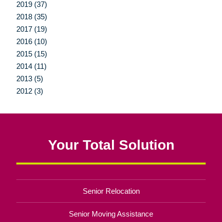
2019 (37)
2018 (35)
2017 (19)
2016 (10)
2015 (15)
2014 (11)
2013 (5)
2012 (3)
Your Total Solution
Senior Relocation
Senior Moving Assistance