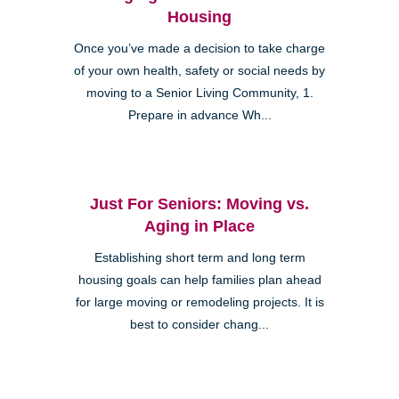
Housing
Once you’ve made a decision to take charge
of your own health, safety or social needs by
moving to a Senior Living Community, 1.
Prepare in advance Wh...
Just For Seniors: Moving vs.
Aging in Place
Establishing short term and long term
housing goals can help families plan ahead
for large moving or remodeling projects. It is
best to consider chang...