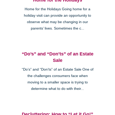
Home for the Holidays Going home for a
holiday visit can provide an opportunity to
observe what may be changing in our
parents’ lives. Sometimes the c...
“Do’s” and “Don’ts” of an Estate
Sale
“Do’s” and “Don’ts” of an Estate Sale One of
the challenges consumers face when
moving to a smaller space is trying to
determine what to do with their...
Decluttering: How to “Let it Go!”