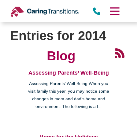
Skip
to
content
Entries for 2014
Blog
Assessing Parents’ Well-Being
Assessing Parents’ Well-Being When you
visit family this year, you may notice some
changes in mom and dad’s home and
environment. The following is a l...
Home for the Holidays