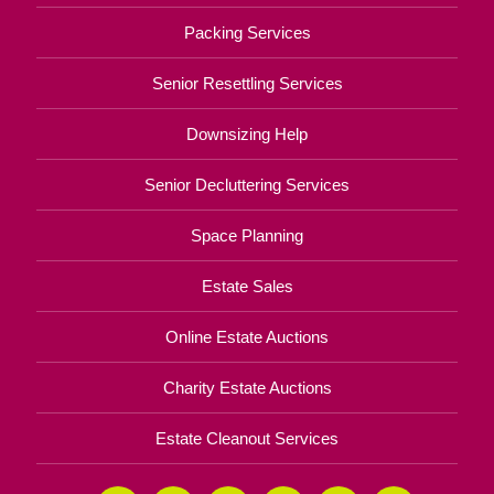
Packing Services
Senior Resettling Services
Downsizing Help
Senior Decluttering Services
Space Planning
Estate Sales
Online Estate Auctions
Charity Estate Auctions
Estate Cleanout Services