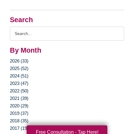
Search
Search
Query
By Month
2026 (33)
2025 (52)
2024 (51)
2023 (47)
2022 (50)
2021 (39)
2020 (29)
2019 (37)
2018 (35)
2017 (19)
Free Consultation - Tap Here!