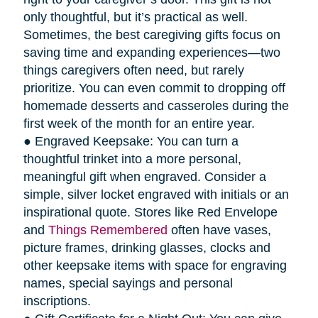
only thoughtful, but it’s practical as well.
Sometimes, the best caregiving gifts focus on
saving time and expanding experiences—two
things caregivers often need, but rarely
prioritize. You can even commit to dropping off
homemade desserts and casseroles during the
first week of the month for an entire year.
● Engraved Keepsake: You can turn a
thoughtful trinket into a more personal,
meaningful gift when engraved. Consider a
simple, silver locket engraved with initials or an
inspirational quote. Stores like Red Envelope
and
Things Remembered
often have vases,
picture frames, drinking glasses, clocks and
other keepsake items with space for engraving
names, special sayings and personal
inscriptions.