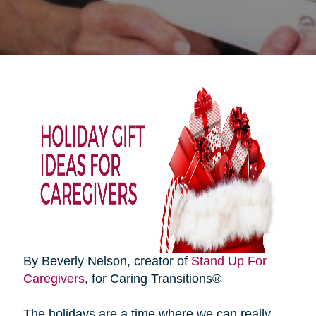
By Beverly Nelson, creator of
Stand Up For
Caregivers
, for Caring Transitions®
The holidays are a time where we can really