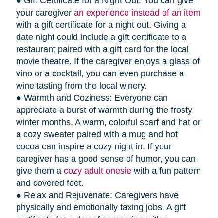
● Gift Certificate for a Night Out: You can give
your caregiver
an experience instead of an item
with a gift certificate for a night out. Giving a
date night could include a gift certificate to a
restaurant paired with a gift card for the local
movie theatre. If the caregiver enjoys a glass of
vino or a cocktail, you can even purchase a
wine tasting from the local winery.
● Warmth and Coziness: Everyone can
appreciate a burst of warmth during the frosty
winter months. A warm, colorful scarf and hat or
a cozy sweater paired with a mug and hot
cocoa can inspire a cozy night in. If your
caregiver has a good sense of humor, you can
give them a
cozy adult onesie
with a fun pattern
and covered feet.
● Relax and Rejuvenate: Caregivers have
physically and emotionally taxing jobs. A gift