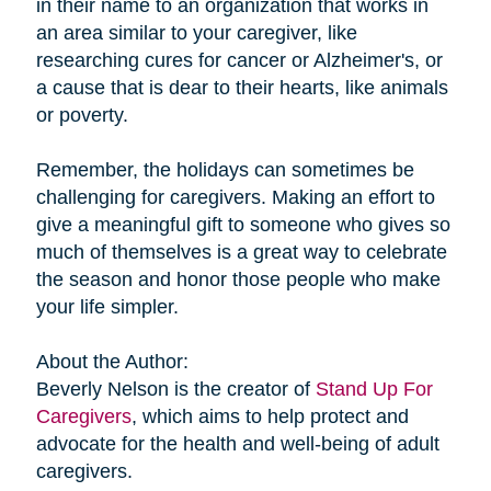
in their name to an organization that works in
an area similar to your caregiver, like
researching cures for cancer or Alzheimer's, or
a cause that is dear to their hearts, like animals
or poverty.
Remember, the holidays can sometimes be
challenging for caregivers. Making an effort to
give a meaningful gift to someone who gives so
much of themselves is a great way to celebrate
the season and honor those people who make
your life simpler.
About the Author:
Beverly Nelson is the creator of
Stand Up For
Caregivers
, which aims to help protect and
advocate for the health and well-being of adult
caregivers.