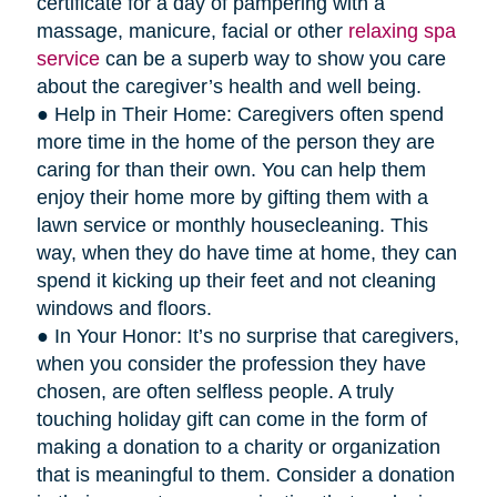
certificate for a day of pampering with a
massage, manicure, facial or other
relaxing spa
service
can be a superb way to show you care
about the caregiver’s health and well being.
● Help in Their Home: Caregivers often spend
more time in the home of the person they are
caring for than their own. You can help them
enjoy their home more by gifting them with a
lawn service or monthly housecleaning. This
way, when they do have time at home, they can
spend it kicking up their feet and not cleaning
windows and floors.
● In Your Honor: It’s no surprise that caregivers,
when you consider the profession they have
chosen, are often selfless people. A truly
touching holiday gift can come in the form of
making a donation to a charity or organization
that is meaningful to them. Consider a donation