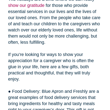
show our gratitude
for those who provide
essential services in our lives and the lives of
our loved ones. From the people who take care
of and teach our children to the caregivers who
watch over our elderly loved ones, life without
them would not only be more challenging, but
often, less fulfilling.
If you’re looking for ways to show your
appreciation for a caregiver who is often the
glue in your life, here are a few gifts, both
practical and thoughtful, that they will truly
enjoy.
● Food Delivery: Blue Apron and Freshly are a
great examples of food delivery services that
bring ingredients for healthy and tasty meals
right to your caregiver’s door. This gift is not