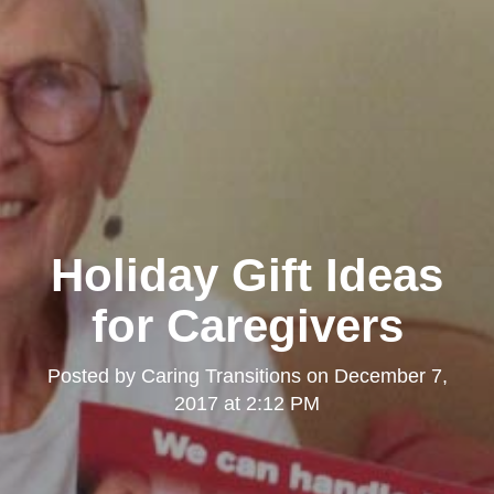
Holiday Gift Ideas
for Caregivers
Posted by
Caring Transitions
on
December 7,
2017 at 2:12 PM