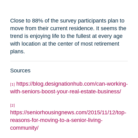
Close to 88% of the survey participants plan to
move from their current residence. It seems the
trend is enjoying life to the fullest at every age
with
location
at the center of most retirement
plans.
Sources
https://blog.designationhub.com/can-working-
[1]
with-seniors-boost-your-real-estate-business/
[2]
https://seniorhousingnews.com/2015/11/12/top-
reasons-for-moving-to-a-senior-living-
community/