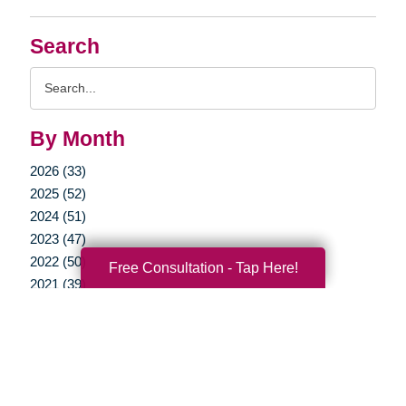
Search
Search
Query
By Month
2026 (33)
2025 (52)
2024 (51)
2023 (47)
2022 (50)
Free Consultation - Tap Here!
2021 (39)
2020 (29)
2019 (37)
2018 (35)
2017 (19)
2016 (10)