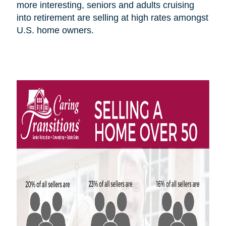
more interesting, seniors and adults cruising
into retirement are selling at high rates amongst
U.S.
home owners
.