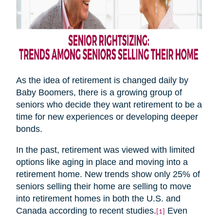
As the idea of retirement is changed daily by
Baby Boomers, there is a growing group of
seniors who decide they want retirement to be a
time for new experiences or developing deeper
bonds.
In the past, retirement was viewed with limited
options like aging in place and moving into a
retirement home. New trends show only 25% of
seniors selling their home are selling to move
into retirement homes in both the U.S. and
Canada according to recent studies.
Even
[1]