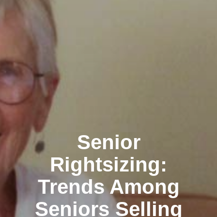
Senior
Rightsizing:
Trends Among
Seniors Selling