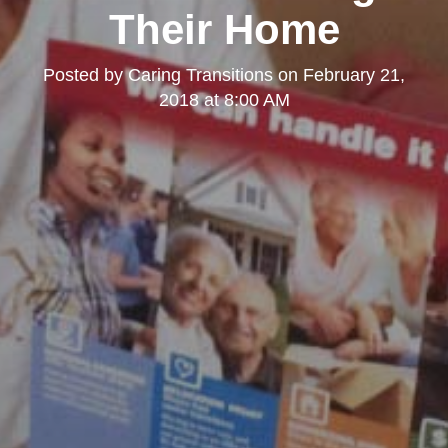
Their Home
Posted by
Caring Transitions
on
February 21,
2018 at 8:00 AM