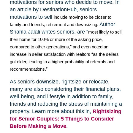
motivations for seniors who decide to move. In
an article by
DestinationHub
, seniors
motivations to sell
include moving to be closer to
Author
family and friends, retirement and downsizing.
Shahla
Jalali
writes seniors, are “
most likely to sell
their home for 100% or more of the asking price,
compared to other generations,” and even noted an
increase in seller satisfaction with realtors “as the sellers
got older, leading to a higher probability of referrals and
recommendations.”
As seniors downsize,
rightsize
or relocate,
many are also considering their financial plans,
well-being, and lifestyle in addition to family,
friends and reducing the stress of maintaining a
property. Learn more about this in,
Rightsizing
for Senior Couples: 5 Things to Consider
Before Making a Move
.