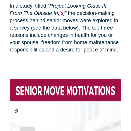
In a study, titled
“Project Looking Glass III:
From
The
Outside In,
”
the decision-making
[2]
process behind senior moves were explored in
a survey (see the data below). The top three
reasons include changes in health for you or
your spouse, freedom from home maintenance
responsibilities and a desire for peace of mind.