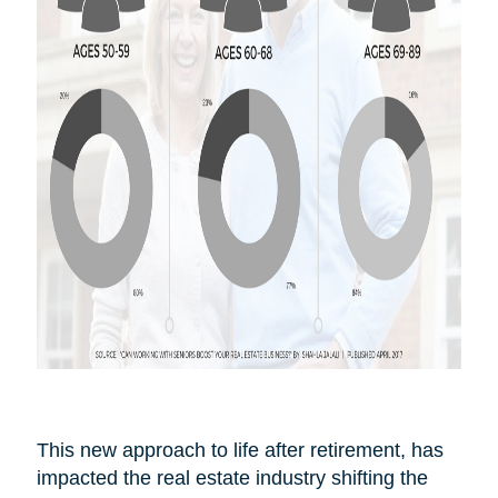
This new approach to life after
retirement,
has
impacted the real estate industry shifting the