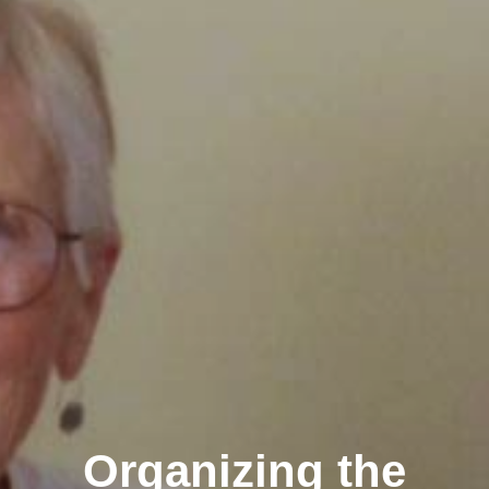
Organizing the