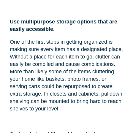
Use multipurpose storage options that are
easily accessible.
One of the first steps in getting organized is
making sure every item has a designated place.
Without a place for each item to go, clutter can
easily be compiled and cause complications.
More than likely some of the items cluttering
your home like baskets, photo frames, or
serving carts could be repurposed to create
extra storage. In closets and cabinets, pulldown
shelving can be mounted to bring hard to reach
shelves to your level.