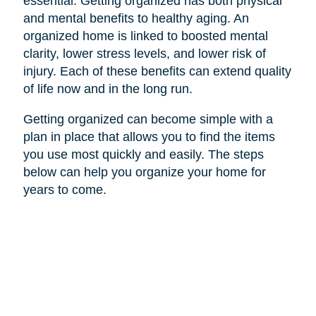
essential. Getting organized has both physical
and mental benefits to healthy aging. An
organized home is linked to boosted mental
clarity, lower stress levels, and lower risk of
injury. Each of these benefits can extend quality
of life now and in the long run.
Getting organized can become simple with a
plan in place that allows you to find the items
you use most quickly and easily. The steps
below can help you organize your home for
years to come.