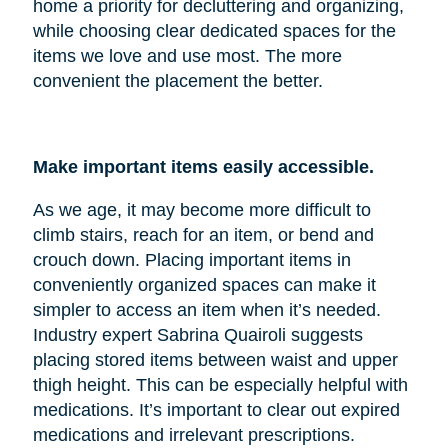
home a priority for decluttering and organizing,
while choosing clear dedicated spaces for the
items we love and use most. The more
convenient the placement the better.
Make important items easily accessible.
As we age, it may become more difficult to
climb stairs, reach for an item, or bend and
crouch down. Placing important items in
conveniently organized spaces can make it
simpler to access an item when it’s needed.
Industry expert Sabrina Quairoli suggests
placing stored items between waist and upper
thigh height. This can be especially helpful with
medications. It’s important to clear out expired
medications and irrelevant prescriptions.