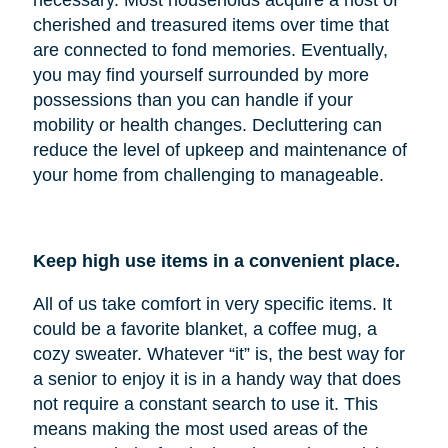
cherished and treasured items over time that
are connected to fond memories. Eventually,
you may find yourself surrounded by more
possessions than you can handle if your
mobility or health changes. Decluttering can
reduce the level of upkeep and maintenance of
your home from challenging to manageable.
Keep high use items in a convenient place.
All of us take comfort in very specific items. It
could be a favorite blanket, a coffee mug, a
cozy sweater. Whatever “it” is, the best way for
a senior to enjoy it is in a handy way that does
not require a constant search to use it. This
means making the most used areas of the