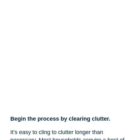
Begin the process by clearing clutter.
It’s easy to cling to clutter longer than
necessary. Most households acquire a host of