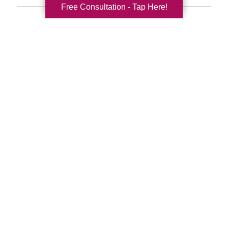
Free Consultation - Tap Here!
Search
Search
Query
By Month
2026 (33)
2025 (52)
2024 (51)
2023 (47)
2022 (50)
2021 (39)
2020 (29)
2019 (37)
2018 (35)
2017 (19)
2016 (10)