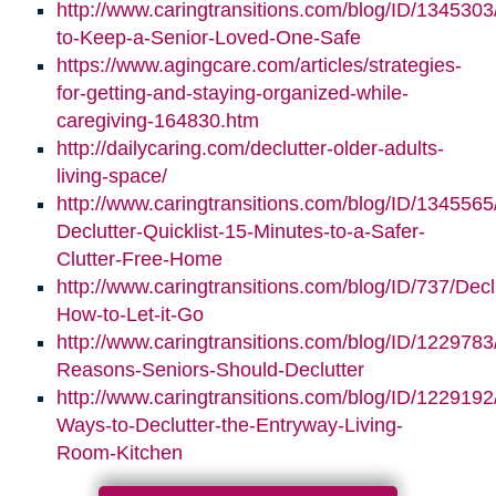
http://www.caringtransitions.com/blog/ID/1345303/
to-Keep-a-Senior-Loved-One-Safe
https://www.agingcare.com/articles/strategies-
for-getting-and-staying-organized-while-
caregiving-164830.htm
http://dailycaring.com/declutter-older-adults-
living-space/
http://www.caringtransitions.com/blog/ID/1345565
Declutter-Quicklist-15-Minutes-to-a-Safer-
Clutter-Free-Home
http://www.caringtransitions.com/blog/ID/737/Decl
How-to-Let-it-Go
http://www.caringtransitions.com/blog/ID/1229783
Reasons-Seniors-Should-Declutter
http://www.caringtransitions.com/blog/ID/1229192/
Ways-to-Declutter-the-Entryway-Living-
Room-Kitchen