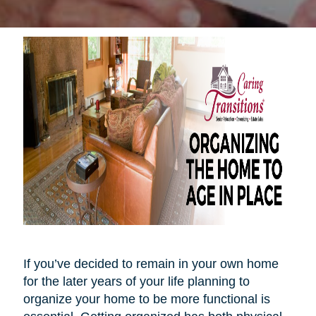
If you’ve decided to remain in your own home
for the later years of your life planning to
organize your home to be more functional is