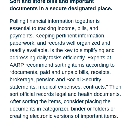
Sort and store bills and important
documents in a secure designated place.
Pulling financial information together is
essential to tracking income, bills, and
payments. Keeping pertinent information,
paperwork, and records well organized and
readily available, is the key to simplifying and
addressing daily tasks efficiently. Experts at
AARP recommend sorting items according to
“documents, paid and unpaid bills, receipts,
brokerage, pension and Social Security
statements, medical expenses, contracts.” Then
sort official records legal and health documents.
After sorting the items, consider placing the
documents in categorized binder or folders or
creating electronic versions of important items.