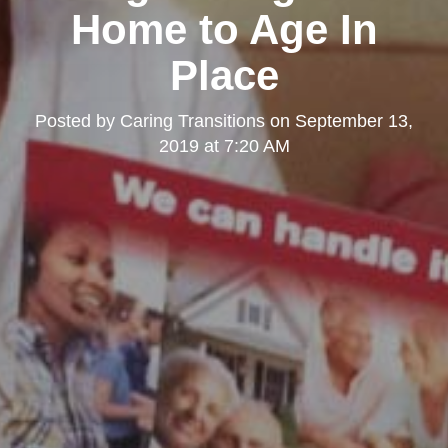
Home to Age In
Place
Posted by
Caring Transitions
on
September 13,
2019 at 7:20 AM