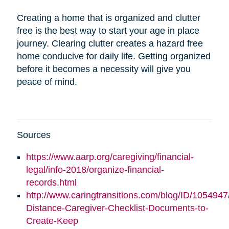
Creating a home that is organized and clutter
free is the best way to start your age in place
journey. Clearing clutter creates a hazard free
home conducive for daily life. Getting organized
before it becomes a necessity will give you
peace of mind.
Sources
https://www.aarp.org/caregiving/financial-
legal/info-2018/organize-financial-
records.html
http://www.caringtransitions.com/blog/ID/1054947
Distance-Caregiver-Checklist-Documents-to-
Create-Keep