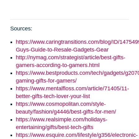
Sources:
https://www.caringtransitions.com/blog/ID/147549
Guys-Guide-to-Resale-Gadgets-Gear
http://nymag.com/strategist/article/best-gifts-
gamers-according-to-gamers.html
https://www.bestproducts.com/tech/gadgets/g2070
gaming-gifts-for-gamers/
https://www.mentalfloss.com/article/71405/11-
better-gifts-tech-lover-your-list
https://www.cosmopolitan.com/style-
beauty/fashion/g4446/best-gifts-for-men/
https://www.realsimple.com/holidays-
entertaining/gifts/best-tech-gifts
https://www.esquire.com/lifestyle/g356/electronic-