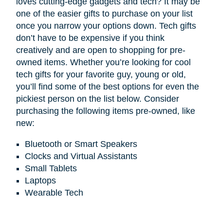
loves cutting-edge gadgets and tech? It may be
one of the easier gifts to purchase on your list
once you narrow your options down. Tech gifts
don’t have to be expensive if you think
creatively and are open to shopping for pre-
owned items. Whether you’re looking for cool
tech gifts for your favorite guy, young or old,
you’ll find some of the best options for even the
pickiest person on the list below. Consider
purchasing the following items pre-owned, like
new:
Bluetooth or Smart Speakers
Clocks and Virtual Assistants
Small Tablets
Laptops
Wearable Tech