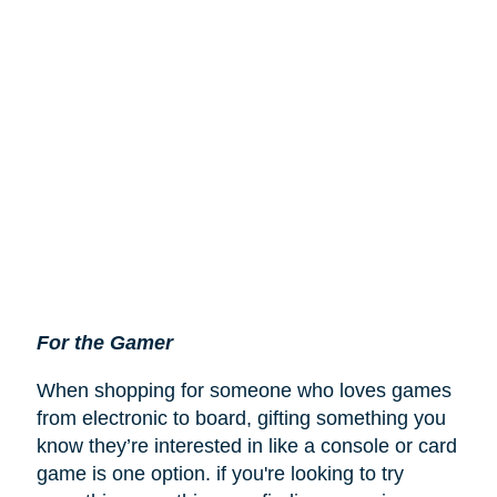
For the Gamer
When shopping for someone who loves games
from electronic to board, gifting something you
know they’re interested in like a console or card
game is one option. if you're looking to try