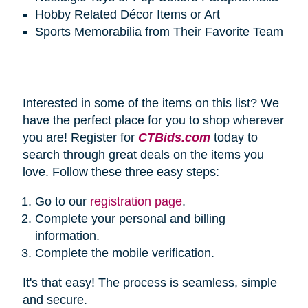
Hobby Related Décor Items or Art
Sports Memorabilia from Their Favorite Team
Interested in some of the items on this list? We
have the perfect place for you to shop wherever
you are! Register for
CTBids.com
today to
search through great deals on the items you
love. Follow these three easy steps:
Go to our
registration page
.
Complete your personal and billing
information.
Complete the mobile verification.
It's that easy! The process is seamless, simple
and secure.