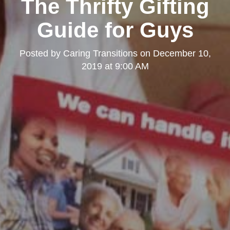
The Thrifty Gifting
Guide for Guys
Posted by
Caring Transitions
on
December 10,
2019 at 9:00 AM