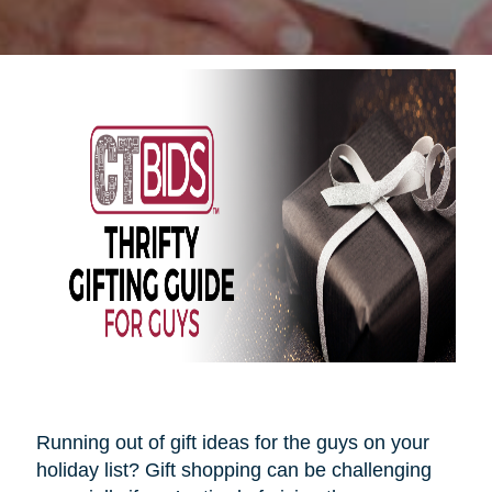
Running out of gift ideas for the guys on your
holiday list? Gift shopping can be challenging