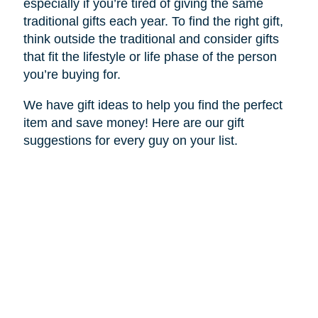
especially if you’re tired of giving the same
traditional gifts each year. To find the right gift,
think outside the traditional and consider gifts
that fit the lifestyle or life phase of the person
you’re buying for.
We have gift ideas to help you find the perfect
item and save money! Here are our gift
suggestions for every guy on your list.