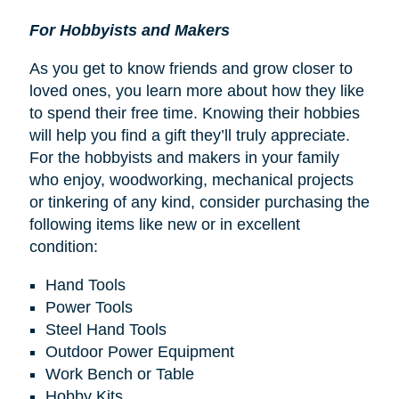
For Hobbyists and Makers
As you get to know friends and grow closer to
loved ones, you learn more about how they like
to spend their free time. Knowing their hobbies
will help you find a gift they’ll truly appreciate.
For the hobbyists and makers in your family
who enjoy, woodworking, mechanical projects
or tinkering of any kind, consider purchasing the
following items like new or in excellent
condition:
Hand Tools
Power Tools
Steel Hand Tools
Outdoor Power Equipment
Work Bench or Table
Hobby Kits