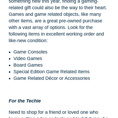
something new this year, finding a gaming-
related gift could also be the way to their heart.
Games and game related objects, like many
other items, are a great pre-owned purchase
with a vast array of options. Look for the
following items in excellent working order and
like-new condition:
Game Consoles
Video Games
Board Games
Special Edition Game Related Items
Game Related Décor or Accessories
For the Techie
Need to shop for a friend or loved one who