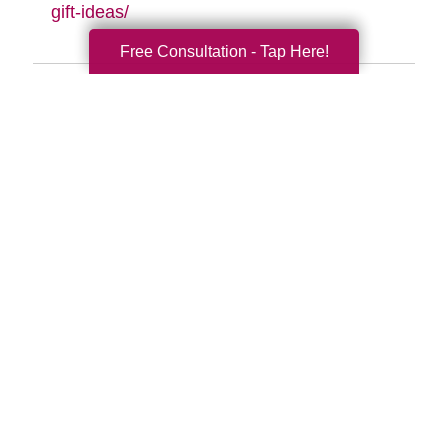
gift-ideas/
Free Consultation - Tap Here!
Search
Search
Query
By Month
2026 (33)
2025 (52)
2024 (51)
2023 (47)
2022 (50)
2021 (39)
2020 (29)
2019 (37)
2018 (35)