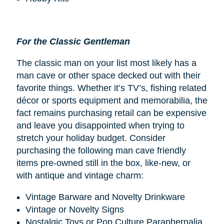
For the Classic Gentleman
The classic man on your list most likely has a
man cave or other space decked out with their
favorite things. Whether it’s TV’s, fishing related
décor or sports equipment and memorabilia, the
fact remains purchasing retail can be expensive
and leave you disappointed when trying to
stretch your holiday budget. Consider
purchasing the following man cave friendly
items pre-owned still in the box, like-new, or
with antique and vintage charm:
Vintage Barware and Novelty Drinkware
Vintage or Novelty Signs
Nostalgic Toys or Pop Culture Paraphernalia