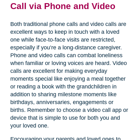
Call via Phone and Video
Both traditional phone calls and video calls are
excellent ways to keep in touch with a loved
one while face-to-face visits are restricted,
especially if you’re a long-distance caregiver.
Phone and video calls can combat loneliness
when familiar or loving voices are heard. Video
calls are excellent for making everyday
moments special like enjoying a meal together
or reading a book with the grandchildren in
addition to sharing milestone moments like
birthdays, anniversaries, engagements or
births. Remember to choose a video call app or
device that is simple to use for both you and
your loved one.
Encouraging your parents and loved ones to