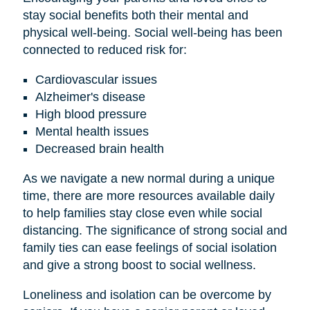
stay social benefits both their mental and
physical well-being. Social well-being has been
connected to reduced risk for:
Cardiovascular issues
Alzheimer's disease
High blood pressure
Mental health issues
Decreased brain health
As we navigate a new normal during a unique
time, there are more resources available daily
to help families stay close even while social
distancing. The significance of strong social and
family ties can ease feelings of social isolation
and give a strong boost to social wellness.
Loneliness and isolation can be overcome by