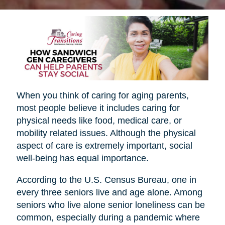
When you think of caring for aging parents,
most people believe it includes caring for
physical needs like food, medical care, or
mobility related issues. Although the physical
aspect of care is extremely important, social
well-being has equal importance.
According to the U.S. Census Bureau, one in
every three seniors live and age alone. Among
seniors who live alone senior loneliness can be
common, especially during a pandemic where