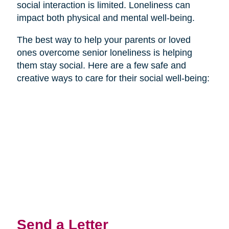
social interaction is limited. Loneliness can
impact both physical and mental well-being.
The best way to help your parents or loved
ones overcome senior loneliness is helping
them stay social. Here are a few safe and
creative ways to care for their social well-being:
Send a Letter