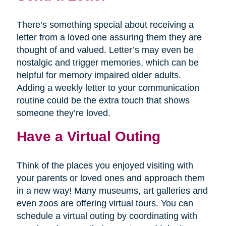
There’s something special about receiving a
letter from a loved one assuring them they are
thought of and valued. Letter’s may even be
nostalgic and trigger memories, which can be
helpful for memory impaired older adults.
Adding a weekly letter to your communication
routine could be the extra touch that shows
someone they’re loved.
Have a Virtual Outing
Think of the places you enjoyed visiting with
your parents or loved ones and approach them
in a new way! Many museums, art galleries and
even zoos are offering virtual tours. You can
schedule a virtual outing by coordinating with