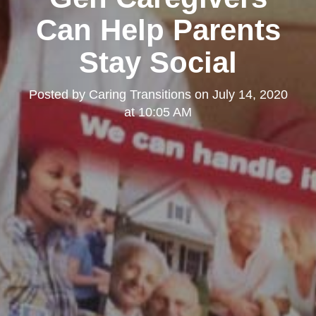
Can Help Parents
Stay Social
Posted by
Caring Transitions
on
July 14, 2020
at 10:05 AM