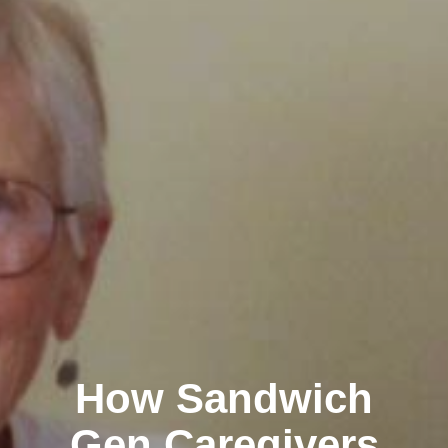
How Sandwich
Gen Caregivers