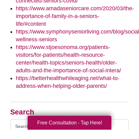
connected-seniors-covid/
https://www.amadaseniorcare.com/2020/03/the-
importance-of-family-in-a-seniors-
life/#content
https://www.symphonyseniorliving.com/blog/social
wellness-seniors
https://www.stjoesonoma.org/patients-
visitors/for-patients/health-resource-
center/health-topics/seniors-health/older-
adults-and-the-importance-of-social-intera/
https://betterhealthwhileaging.net/what-to-
address-when-helping-older-parents/
Search
Search
Free Consultation - Tap Here!
Query