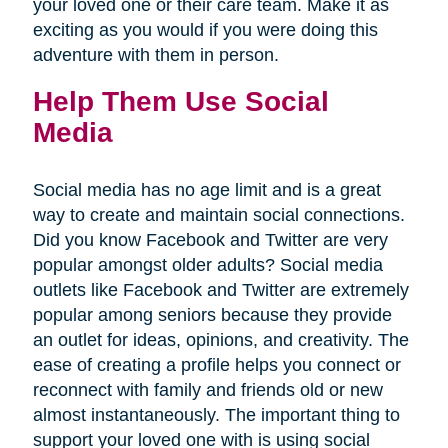
your loved one or their care team. Make it as
exciting as you would if you were doing this
adventure with them in person.
Help Them Use Social
Media
Social media has no age limit and is a great
way to create and maintain social connections.
Did you know Facebook and Twitter are very
popular amongst older adults? Social media
outlets like Facebook and Twitter are extremely
popular among seniors because they provide
an outlet for ideas, opinions, and creativity. The
ease of creating a profile helps you connect or
reconnect with family and friends old or new
almost instantaneously. The important thing to
support your loved one with is using social