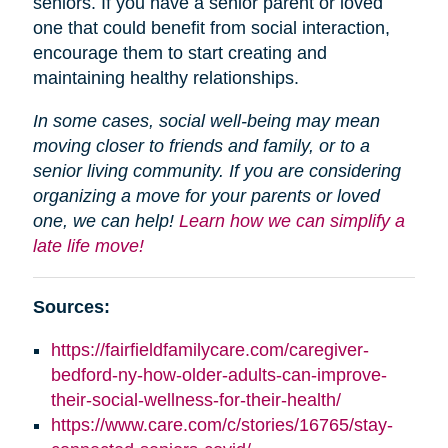
seniors. If you have a senior parent or loved
one that could benefit from social interaction,
encourage them to start creating and
maintaining healthy relationships.
In some cases, social well-being may mean
moving closer to friends and family, or to a
senior living community. If you are considering
organizing a move for your parents or loved
one, we can help!
Learn how we can simplify a
late life move!
Sources:
https://fairfieldfamilycare.com/caregiver-
bedford-ny-how-older-adults-can-improve-
their-social-wellness-for-their-health/
https://www.care.com/c/stories/16765/stay-