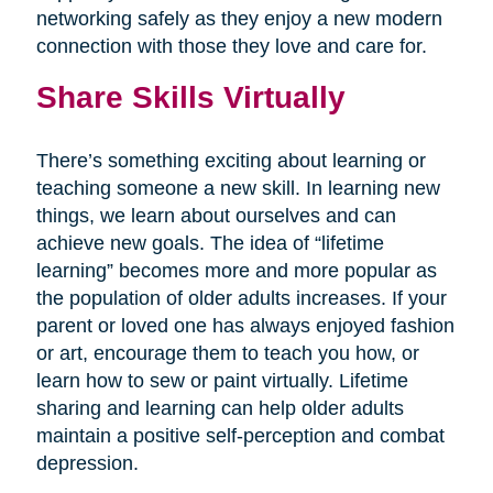
networking safely as they enjoy a new modern
connection with those they love and care for.
Share Skills Virtually
There’s something exciting about learning or
teaching someone a new skill. In learning new
things, we learn about ourselves and can
achieve new goals. The idea of “lifetime
learning” becomes more and more popular as
the population of older adults increases. If your
parent or loved one has always enjoyed fashion
or art, encourage them to teach you how, or
learn how to sew or paint virtually. Lifetime
sharing and learning can help older adults
maintain a positive self-perception and combat
depression.