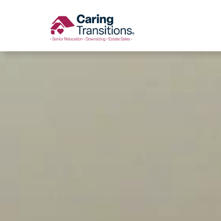
Skip
to
content