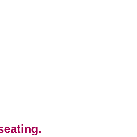
seating.