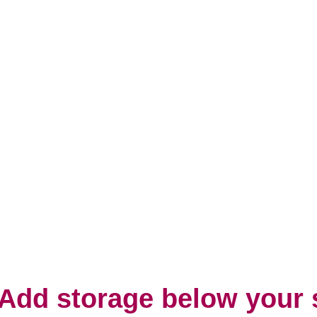
 Add storage below your 