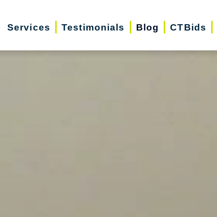
Services
Testimonials
Blog
CTBids