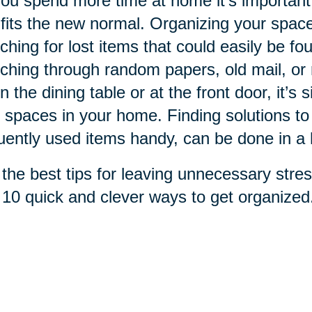
ou spend more time at home it's important
 fits the new normal. Organizing your spac
ching for lost items that could easily be fo
ching through random papers, old mail, or re
n the dining table or at the front door, it’s 
 spaces in your home. Finding solutions to
uently used items handy, can be done in a 
the best tips for leaving unnecessary stres
 10 quick and clever ways to get organized