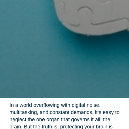
In a world overflowing with digital noise,
multitasking, and constant demands, it’s easy to
neglect the one organ that governs it all: the
brain. But the truth is, protecting your brain is