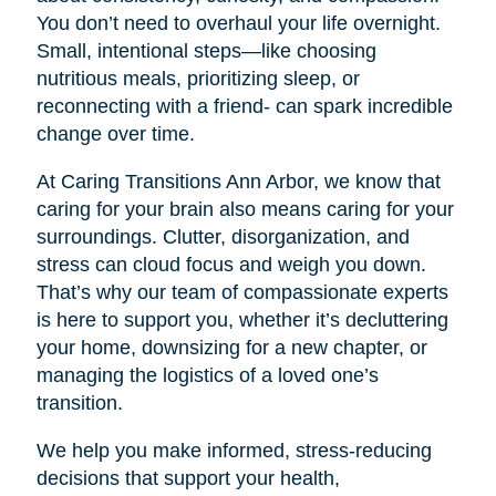
You don’t need to overhaul your life overnight.
Small, intentional steps—like choosing
nutritious meals, prioritizing sleep, or
reconnecting with a friend- can spark incredible
change over time.
At Caring Transitions Ann Arbor, we know that
caring for your brain also means caring for your
surroundings. Clutter, disorganization, and
stress can cloud focus and weigh you down.
That’s why our team of compassionate experts
is here to support you, whether it’s decluttering
your home, downsizing for a new chapter, or
managing the logistics of a loved one’s
transition.
We help you make informed, stress-reducing
decisions that support your health,