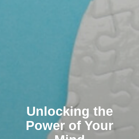
Unlocking the
Power of Your