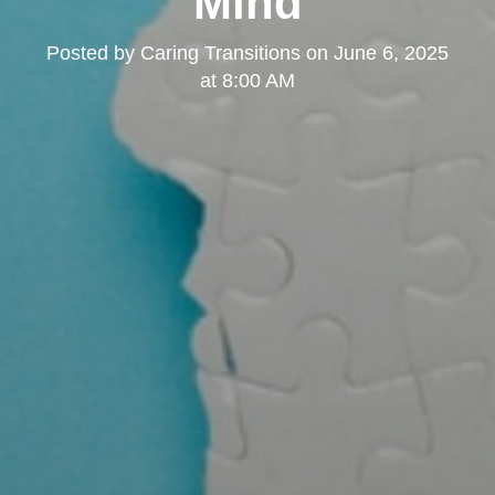
Mind
Posted by
Caring Transitions
on
June 6, 2025
at 8:00 AM