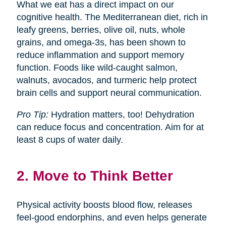
What we eat has a direct impact on our
cognitive health. The Mediterranean diet, rich in
leafy greens, berries, olive oil, nuts, whole
grains, and omega-3s, has been shown to
reduce inflammation and support memory
function. Foods like wild-caught salmon,
walnuts, avocados, and turmeric help protect
brain cells and support neural communication.
Pro Tip:
Hydration matters, too! Dehydration
can reduce focus and concentration. Aim for at
least 8 cups of water daily.
2. Move to Think Better
Physical activity boosts blood flow, releases
feel-good endorphins, and even helps generate