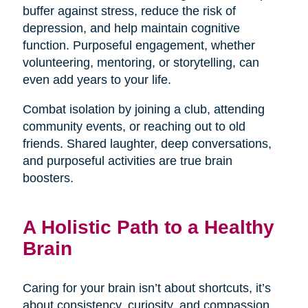
buffer against stress, reduce the risk of
depression, and help maintain cognitive
function. Purposeful engagement, whether
volunteering, mentoring, or storytelling, can
even add years to your life.
Combat isolation by joining a club, attending
community events, or reaching out to old
friends. Shared laughter, deep conversations,
and purposeful activities are true brain
boosters.
A Holistic Path to a Healthy
Brain
Caring for your brain isn’t about shortcuts, it’s
about consistency, curiosity, and compassion.