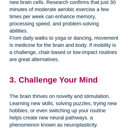
new brain cells. Research confirms that just 30
minutes of moderate aerobic exercise a few
times per week can enhance memory,
processing speed, and problem-solving
abilities.
From daily walks to yoga or dancing, movement
is medicine for the brain and body. If mobility is
a challenge, chair-based or low-impact routines
are great alternatives.
3. Challenge Your Mind
The brain thrives on novelty and stimulation.
Learning new skills, solving puzzles, trying new
hobbies, or even switching up your routine
helps create new neural pathways. a
phenomenon known as neuroplasticity.