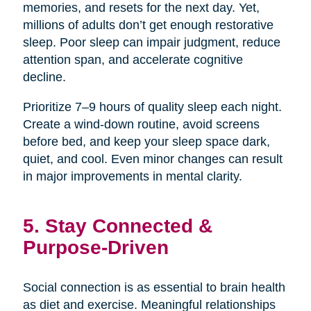
memories, and resets for the next day. Yet,
millions of adults don’t get enough restorative
sleep. Poor sleep can impair judgment, reduce
attention span, and accelerate cognitive
decline.
Prioritize 7–9 hours of quality sleep each night.
Create a wind-down routine, avoid screens
before bed, and keep your sleep space dark,
quiet, and cool. Even minor changes can result
in major improvements in mental clarity.
5. Stay Connected &
Purpose-Driven
Social connection is as essential to brain health
as diet and exercise. Meaningful relationships