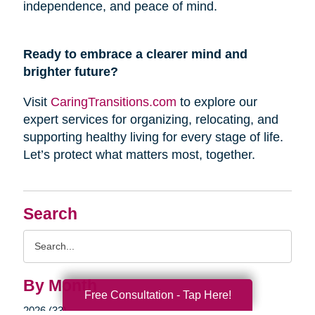
independence, and peace of mind.
Ready to embrace a clearer mind and
brighter future?
Visit
CaringTransitions.com
to explore our
expert services for organizing, relocating, and
supporting healthy living for every stage of life.
Let’s protect what matters most, together.
Search
Search
Query
By Month
Free Consultation - Tap Here!
2026 (33)