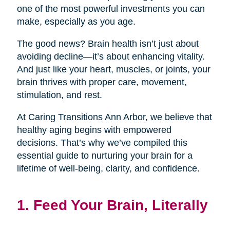
one of the most powerful investments you can
make, especially as you age.
The good news? Brain health isn’t just about
avoiding decline—it’s about enhancing vitality.
And just like your heart, muscles, or joints, your
brain thrives with proper care, movement,
stimulation, and rest.
At Caring Transitions Ann Arbor, we believe that
healthy aging begins with empowered
decisions. That’s why we’ve compiled this
essential guide to nurturing your brain for a
lifetime of well-being, clarity, and confidence.
1. Feed Your Brain, Literally