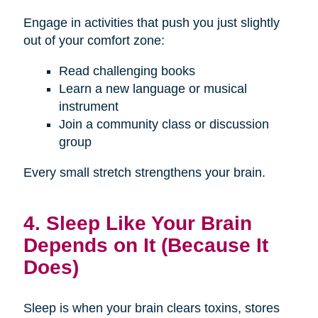
Engage in activities that push you just slightly
out of your comfort zone:
Read challenging books
Learn a new language or musical
instrument
Join a community class or discussion
group
Every small stretch strengthens your brain.
4. Sleep Like Your Brain
Depends on It (Because It
Does)
Sleep is when your brain clears toxins, stores