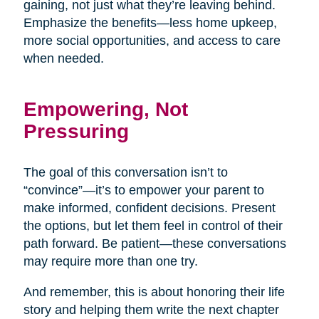
gaining, not just what they’re leaving behind.
Emphasize the benefits—less home upkeep,
more social opportunities, and access to care
when needed.
Empowering, Not
Pressuring
The goal of this conversation isn’t to
“convince”—it’s to empower your parent to
make informed, confident decisions. Present
the options, but let them feel in control of their
path forward. Be patient—these conversations
may require more than one try.
And remember, this is about honoring their life
story and helping them write the next chapter