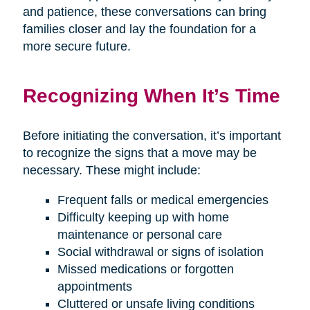
and patience, these conversations can bring
families closer and lay the foundation for a
more secure future.
Recognizing When It’s Time
Before initiating the conversation, it’s important
to recognize the signs that a move may be
necessary. These might include:
Frequent falls or medical emergencies
Difficulty keeping up with home
maintenance or personal care
Social withdrawal or signs of isolation
Missed medications or forgotten
appointments
Cluttered or unsafe living conditions