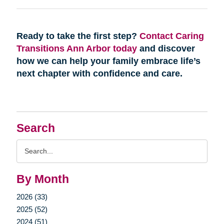
Ready to take the first step?
Contact Caring
Transitions Ann Arbor today
and discover
how we can help your family embrace life’s
next chapter with confidence and care.
Search
Search
Query
By Month
2026 (33)
2025 (52)
2024 (51)