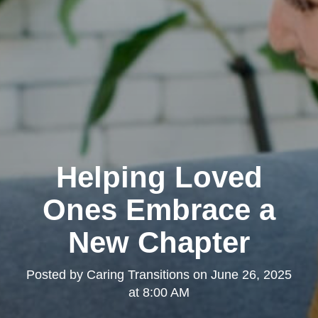
Helping Loved
Ones Embrace a
New Chapter
Posted by
Caring Transitions
on
June 26, 2025
at 8:00 AM