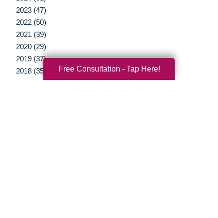
2023 (47)
2022 (50)
2021 (39)
2020 (29)
2019 (37)
Free Consultation - Tap Here!
2018 (35)
2017 (19)
2016 (10)
2015 (15)
2014 (11)
2013 (5)
2012 (3)
Your Total Solution