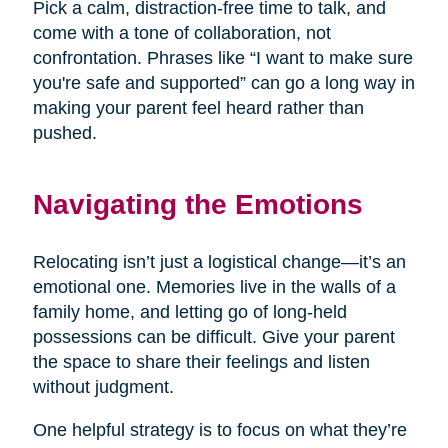
Pick a calm, distraction-free time to talk, and
come with a tone of collaboration, not
confrontation. Phrases like “I want to make sure
you're safe and supported” can go a long way in
making your parent feel heard rather than
pushed.
Navigating the Emotions
Relocating isn’t just a logistical change—it’s an
emotional one. Memories live in the walls of a
family home, and letting go of long-held
possessions can be difficult. Give your parent
the space to share their feelings and listen
without judgment.
One helpful strategy is to focus on what they’re