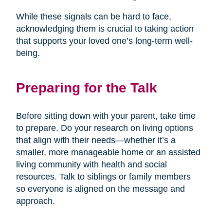
While these signals can be hard to face,
acknowledging them is crucial to taking action
that supports your loved one’s long-term well-
being.
Preparing for the Talk
Before sitting down with your parent, take time
to prepare. Do your research on living options
that align with their needs—whether it’s a
smaller, more manageable home or an assisted
living community with health and social
resources. Talk to siblings or family members
so everyone is aligned on the message and
approach.