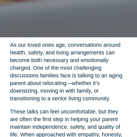
As our loved ones age, conversations around
health, safety, and living arrangements can
become both necessary and emotionally
charged. One of the most challenging
discussions families face is talking to an aging
parent about relocating—whether it’s
downsizing, moving in with family, or
transitioning to a senior living community.
These talks can feel uncomfortable, but they
are often the first step in helping your parent
maintain independence, safety, and quality of
life. When approached with empathy, honesty,