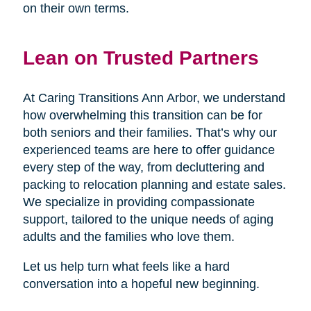
on their own terms.
Lean on Trusted Partners
At Caring Transitions Ann Arbor, we understand
how overwhelming this transition can be for
both seniors and their families. That’s why our
experienced teams are here to offer guidance
every step of the way, from decluttering and
packing to relocation planning and estate sales.
We specialize in providing compassionate
support, tailored to the unique needs of aging
adults and the families who love them.
Let us help turn what feels like a hard
conversation into a hopeful new beginning.