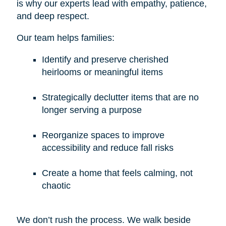
is why our experts lead with empathy, patience,
and deep respect.
Our team helps families:
Identify and preserve cherished
heirlooms or meaningful items
Strategically declutter items that are no
longer serving a purpose
Reorganize spaces to improve
accessibility and reduce fall risks
Create a home that feels calming, not
chaotic
We don’t rush the process. We walk beside