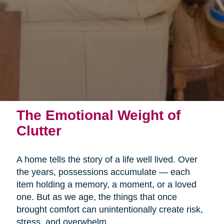
The Emotional Weight of
Clutter
A home tells the story of a life well lived. Over
the years, possessions accumulate — each
item holding a memory, a moment, or a loved
one. But as we age, the things that once
brought comfort can unintentionally create risk,
stress, and overwhelm.