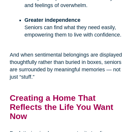
and feelings of overwhelm.
Greater independence
Seniors can find what they need easily,
empowering them to live with confidence.
And when sentimental belongings are displayed
thoughtfully rather than buried in boxes, seniors
are surrounded by meaningful memories — not
just “stuff.”
Creating a Home That
Reflects the Life You Want
Now