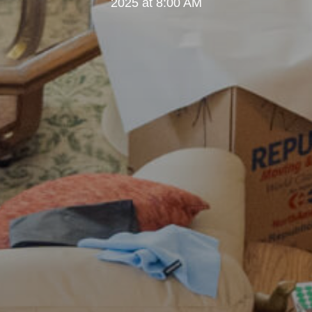
2025 at 8:00 AM