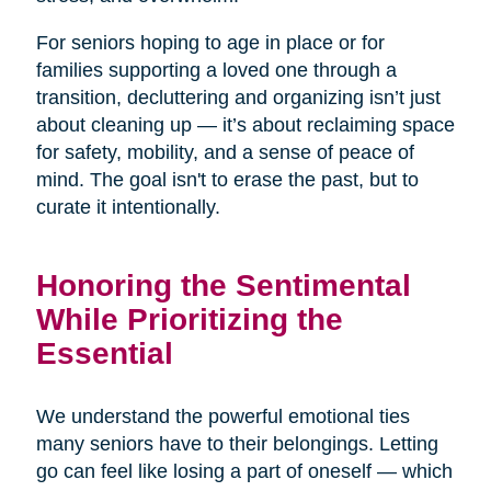
For seniors hoping to age in place or for
families supporting a loved one through a
transition, decluttering and organizing isn’t just
about cleaning up — it’s about reclaiming space
for safety, mobility, and a sense of peace of
mind. The goal isn't to erase the past, but to
curate it intentionally.
Honoring the Sentimental
While Prioritizing the
Essential
We understand the powerful emotional ties
many seniors have to their belongings. Letting
go can feel like losing a part of oneself — which