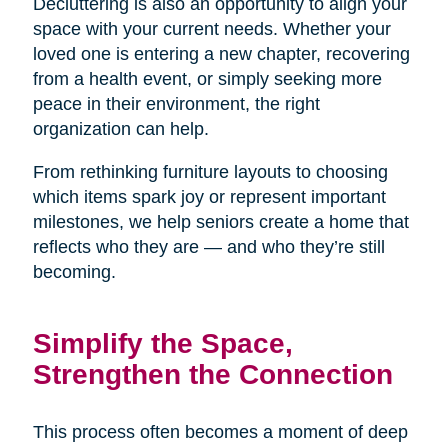
Decluttering is also an opportunity to align your
space with your current needs. Whether your
loved one is entering a new chapter, recovering
from a health event, or simply seeking more
peace in their environment, the right
organization can help.
From rethinking furniture layouts to choosing
which items spark joy or represent important
milestones, we help seniors create a home that
reflects who they are — and who they’re still
becoming.
Simplify the Space,
Strengthen the Connection
This process often becomes a moment of deep