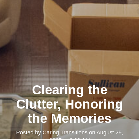
Clearing the
Clutter, Honoring
the Memories
Posted by
Caring Transitions
on
August 29,