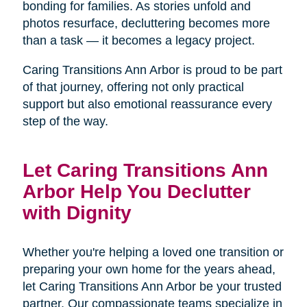
bonding for families. As stories unfold and
photos resurface, decluttering becomes more
than a task — it becomes a legacy project.
Caring Transitions Ann Arbor is proud to be part
of that journey, offering not only practical
support but also emotional reassurance every
step of the way.
Let Caring Transitions Ann
Arbor Help You Declutter
with Dignity
Whether you're helping a loved one transition or
preparing your own home for the years ahead,
let Caring Transitions Ann Arbor be your trusted
partner. Our compassionate teams specialize in