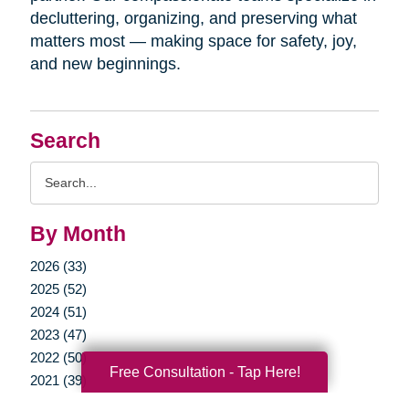
decluttering, organizing, and preserving what
matters most — making space for safety, joy,
and new beginnings.
Search
Search
Query
By Month
2026 (33)
2025 (52)
2024 (51)
2023 (47)
2022 (50)
Free Consultation - Tap Here!
2021 (39)
2020 (29)