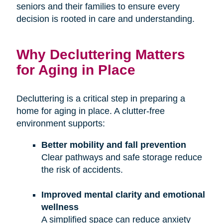
seniors and their families to ensure every
decision is rooted in care and understanding.
Why Decluttering Matters
for Aging in Place
Decluttering is a critical step in preparing a
home for aging in place. A clutter-free
environment supports:
Better mobility and fall prevention
Clear pathways and safe storage reduce
the risk of accidents.
Improved mental clarity and emotional
wellness
A simplified space can reduce anxiety