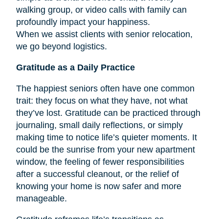
walking group, or video calls with family can
profoundly impact your happiness.
When we assist clients with senior relocation,
we go beyond logistics.
Gratitude as a Daily Practice
The happiest seniors often have one common
trait: they focus on what they have, not what
they’ve lost. Gratitude can be practiced through
journaling, small daily reflections, or simply
making time to notice life’s quieter moments. It
could be the sunrise from your new apartment
window, the feeling of fewer responsibilities
after a successful cleanout, or the relief of
knowing your home is now safer and more
manageable.