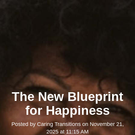
The New Blueprint
for Happiness
Posted by
Caring Transitions
on
November 21,
2025 at 11:15 AM