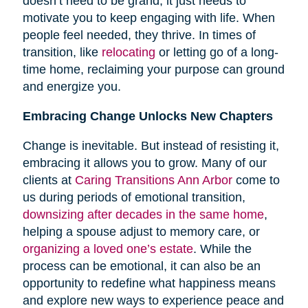
doesn’t need to be grand; it just needs to
motivate you to keep engaging with life. When
people feel needed, they thrive. In times of
transition, like
relocating
or letting go of a long-
time home, reclaiming your purpose can ground
and energize you.
Embracing Change Unlocks New Chapters
Change is inevitable. But instead of resisting it,
embracing it allows you to grow. Many of our
clients at
Caring Transitions Ann Arbor
come to
us during periods of emotional transition,
downsizing after decades in the same home
,
helping a spouse adjust to memory care, or
organizing a loved one’s estate
. While the
process can be emotional, it can also be an
opportunity to redefine what happiness means
and explore new ways to experience peace and