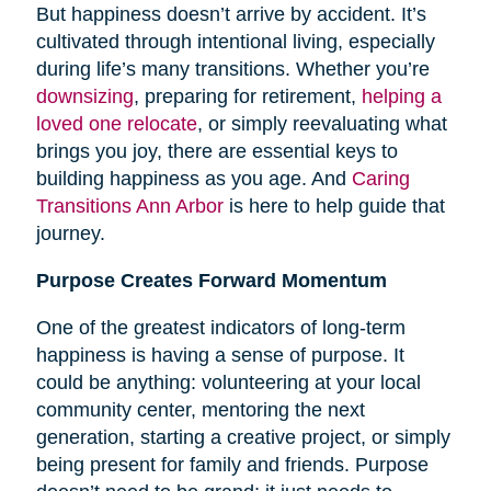
But happiness doesn’t arrive by accident. It’s
cultivated through intentional living, especially
during life’s many transitions. Whether you’re
downsizing
, preparing for retirement,
helping a
loved one relocate
, or simply reevaluating what
brings you joy, there are essential keys to
building happiness as you age. And
Caring
Transitions Ann Arbor
is here to help guide that
journey.
Purpose Creates Forward Momentum
One of the greatest indicators of long-term
happiness is having a sense of purpose. It
could be anything: volunteering at your local
community center, mentoring the next
generation, starting a creative project, or simply
being present for family and friends. Purpose