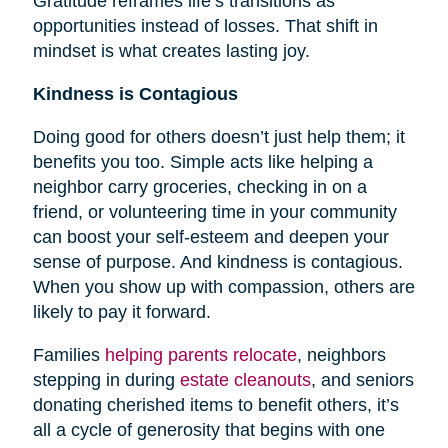
Gratitude reframes life’s transitions as
opportunities instead of losses. That shift in
mindset is what creates lasting joy.
Kindness is Contagious
Doing good for others doesn’t just help them; it
benefits you too. Simple acts like helping a
neighbor carry groceries, checking in on a
friend, or volunteering time in your community
can boost your self-esteem and deepen your
sense of purpose. And kindness is contagious.
When you show up with compassion, others are
likely to pay it forward.
Families
helping parents relocate
, neighbors
stepping in during
estate cleanouts
, and seniors
donating cherished items to benefit others, it’s
all a cycle of generosity that begins with one