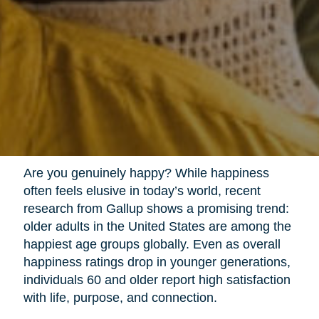
Are you genuinely happy? While happiness
often feels elusive in today’s world, recent
research from Gallup shows a promising trend:
older adults in the United States are among the
happiest age groups globally. Even as overall
happiness ratings drop in younger generations,
individuals 60 and older report high satisfaction
with life, purpose, and connection.