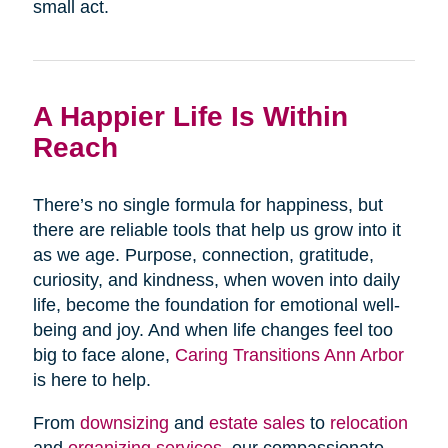
small act.
A Happier Life Is Within
Reach
There’s no single formula for happiness, but
there are reliable tools that help us grow into it
as we age. Purpose, connection, gratitude,
curiosity, and kindness, when woven into daily
life, become the foundation for emotional well-
being and joy. And when life changes feel too
big to face alone,
Caring Transitions Ann Arbor
is here to help.
From
downsizing
and
estate sales
to
relocation