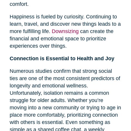
comfort.
Happiness is fueled by curiosity. Continuing to
learn, travel, and discover new things leads to a
more fulfilling life.
Downsizing
can create the
financial and emotional space to prioritize
experiences over things.
Connection is Essential to Health and Joy
Numerous studies confirm that strong social
ties are one of the most consistent predictors of
longevity and emotional wellness.
Unfortunately, isolation remains a common
struggle for older adults. Whether you’re
moving into a new community or trying to age in
place more comfortably, prioritizing connection
with others is essential. Even something as
simple as a shared coffee chat, a weekly