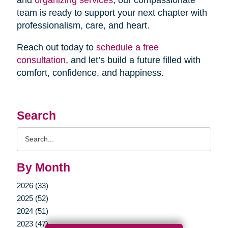
and
organizing services
, our compassionate
team is ready to support your next chapter with
professionalism, care, and heart.
Reach out today to
schedule a free
consultation
, and let’s build a future filled with
comfort, confidence, and happiness.
Search
Search
Query
By Month
2026 (33)
2025 (52)
2024 (51)
2023 (47)