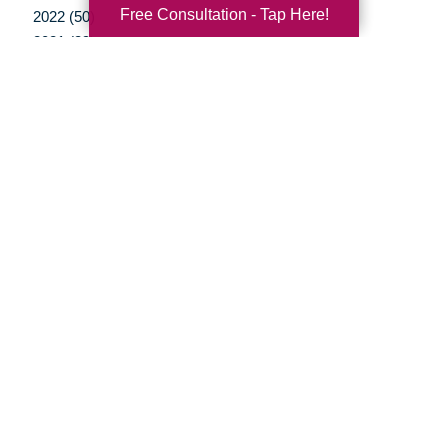
Free Consultation - Tap Here!
2022 (50)
2021 (39)
2020 (29)
2019 (37)
2018 (35)
2017 (19)
2016 (10)
2015 (15)
2014 (11)
2013 (5)
2012 (3)
Your Total Solution