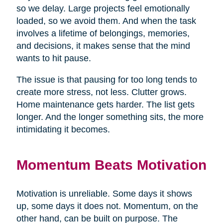
so we delay. Large projects feel emotionally
loaded, so we avoid them. And when the task
involves a lifetime of belongings, memories,
and decisions, it makes sense that the mind
wants to hit pause.
The issue is that pausing for too long tends to
create more stress, not less. Clutter grows.
Home maintenance gets harder. The list gets
longer. And the longer something sits, the more
intimidating it becomes.
Momentum Beats Motivation
Motivation is unreliable. Some days it shows
up, some days it does not. Momentum, on the
other hand, can be built on purpose. The