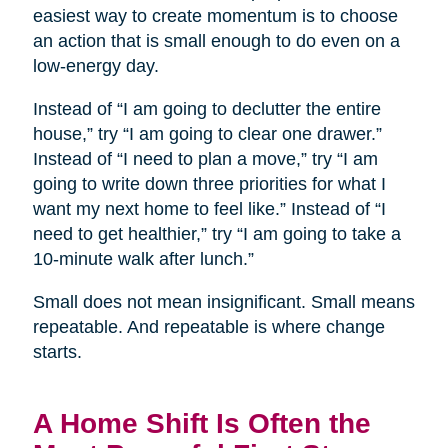
easiest way to create momentum is to choose
an action that is small enough to do even on a
low-energy day.
Instead of “I am going to declutter the entire
house,” try “I am going to clear one drawer.”
Instead of “I need to plan a move,” try “I am
going to write down three priorities for what I
want my next home to feel like.” Instead of “I
need to get healthier,” try “I am going to take a
10-minute walk after lunch.”
Small does not mean insignificant. Small means
repeatable. And repeatable is where change
starts.
A Home Shift Is Often the