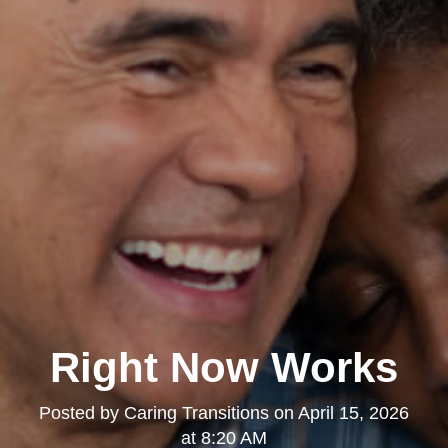
Right Now Works
Posted by
Caring Transitions
on
April 15, 2026
at 8:20 AM