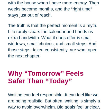
with the house when I have more energy. Then
weeks become months, and the “right time”
stays just out of reach.
The truth is that the perfect moment is a myth.
Life rarely clears the calendar and hands us
extra bandwidth. What it does offer is small
windows, small choices, and small steps. And
those steps, taken consistently, are what open
the next chapter.
Why “Tomorrow” Feels
Safer Than “Today”
Waiting can feel responsible. It can feel like we
are being realistic. But often, waiting is simply a
way to avoid overwhelm. Big goals feel unclear,