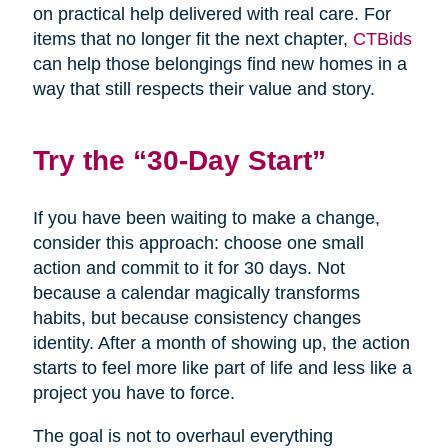
on practical help delivered with real care. For
items that no longer fit the next chapter,
CTBids
can help those belongings find new homes in a
way that still respects their value and story.
Try the “30-Day Start”
If you have been waiting to make a change,
consider this approach: choose one small
action and commit to it for 30 days. Not
because a calendar magically transforms
habits, but because consistency changes
identity. After a month of showing up, the action
starts to feel more like part of life and less like a
project you have to force.
The goal is not to overhaul everything