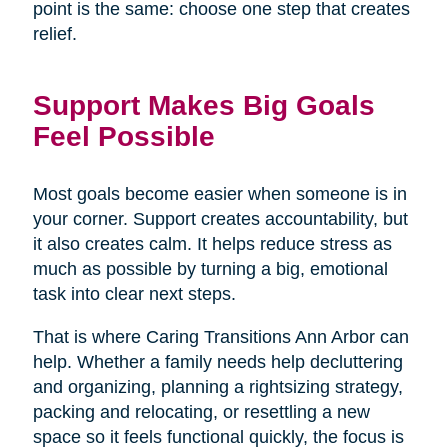
point is the same: choose one step that creates
relief.
Support Makes Big Goals
Feel Possible
Most goals become easier when someone is in
your corner. Support creates accountability, but
it also creates calm. It helps reduce stress as
much as possible by turning a big, emotional
task into clear next steps.
That is where Caring Transitions Ann Arbor can
help. Whether a family needs help decluttering
and organizing, planning a rightsizing strategy,
packing and relocating, or resettling a new
space so it feels functional quickly, the focus is