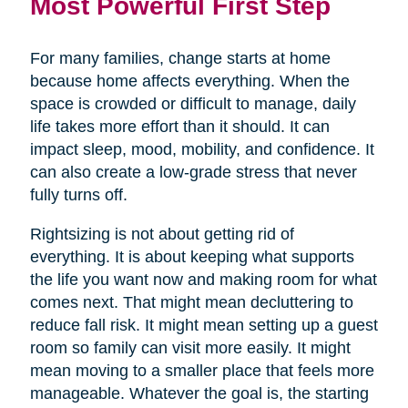
Most Powerful First Step
For many families, change starts at home
because home affects everything. When the
space is crowded or difficult to manage, daily
life takes more effort than it should. It can
impact sleep, mood, mobility, and confidence. It
can also create a low-grade stress that never
fully turns off.
Rightsizing is not about getting rid of
everything. It is about keeping what supports
the life you want now and making room for what
comes next. That might mean decluttering to
reduce fall risk. It might mean setting up a guest
room so family can visit more easily. It might
mean moving to a smaller place that feels more
manageable. Whatever the goal is, the starting