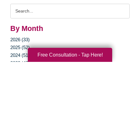
Search
Query
By Month
2026 (33)
2025 (52)
Free Consultation - Tap Here!
2024 (51)
2023 (47)
2022 (50)
2021 (39)
2020 (29)
2019 (37)
2018 (35)
2017 (19)
2016 (10)
2015 (15)
2014 (11)