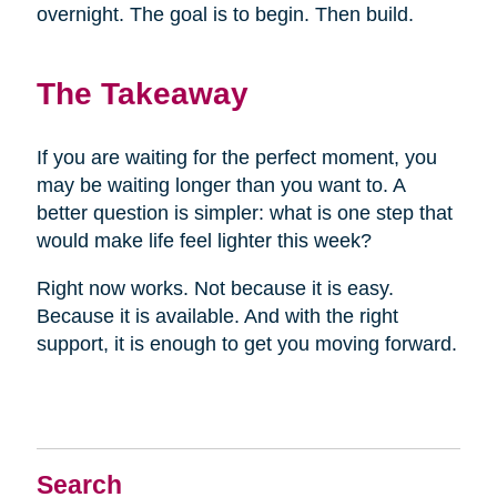
overnight. The goal is to begin. Then build.
The Takeaway
If you are waiting for the perfect moment, you
may be waiting longer than you want to. A
better question is simpler: what is one step that
would make life feel lighter this week?
Right now works. Not because it is easy.
Because it is available. And with the right
support, it is enough to get you moving forward.
Search