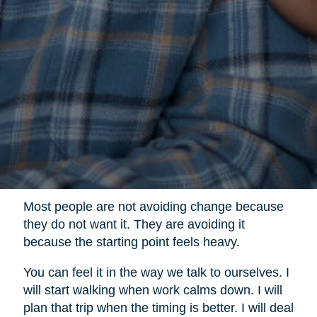
Most people are not avoiding change because
they do not want it. They are avoiding it
because the starting point feels heavy.
You can feel it in the way we talk to ourselves. I
will start walking when work calms down. I will
plan that trip when the timing is better. I will deal