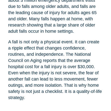
about 3 million emergency department visits
due to falls among older adults, and falls are
the leading cause of injury for adults ages 65
and older. Many falls happen at home, with
research showing that a large share of older
adult falls occur in home settings.
A fall is not only a physical event. It can create
a ripple effect that changes confidence,
routines, and independence. The National
Council on Aging reports that the average
hospital cost for a fall injury is over $30,000.
Even when the injury is not severe, the fear of
another fall can lead to less movement, fewer
outings, and more isolation. That is why home
safety is not just a checklist. It is a quality-of-life
strategy.