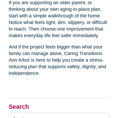
If you are supporting an older parent, or
thinking about your own aging-in-place plan,
start with a simple walkthrough of the home.
Notice what feels tight, dim, slippery, or difficult
to reach. Then choose one improvement that
makes everyday life feel safer immediately.
And if the project feels bigger than what your
family can manage alone, Caring Transitions
Ann Arbor is here to help you create a stress-
reducing plan that supports safety, dignity, and
independence.
Search
Search