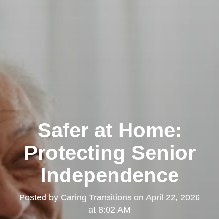
Safer at Home:
Protecting Senior
Independence
Posted by
Caring Transitions
on
April 22, 2026
at 8:02 AM