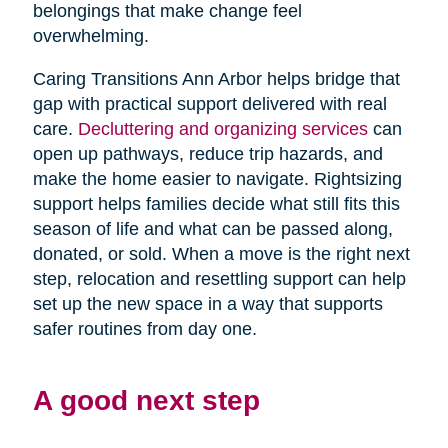
belongings that make change feel
overwhelming.
Caring Transitions Ann Arbor helps bridge that
gap with practical support delivered with real
care.
Decluttering and organizing services
can
open up pathways, reduce trip hazards, and
make the home easier to navigate. Rightsizing
support helps families decide what still fits this
season of life and what can be passed along,
donated, or sold. When a move is the right next
step, relocation and resettling support can help
set up the new space in a way that supports
safer routines from day one.
A good next step