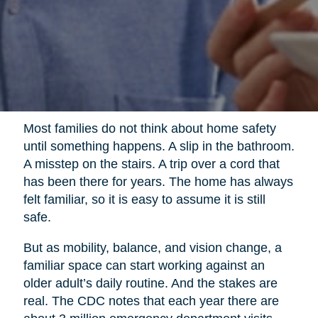
Most families do not think about home safety
until something happens. A slip in the bathroom.
A misstep on the stairs. A trip over a cord that
has been there for years. The home has always
felt familiar, so it is easy to assume it is still
safe.
But as mobility, balance, and vision change, a
familiar space can start working against an
older adult’s daily routine. And the stakes are
real. The CDC notes that each year there are