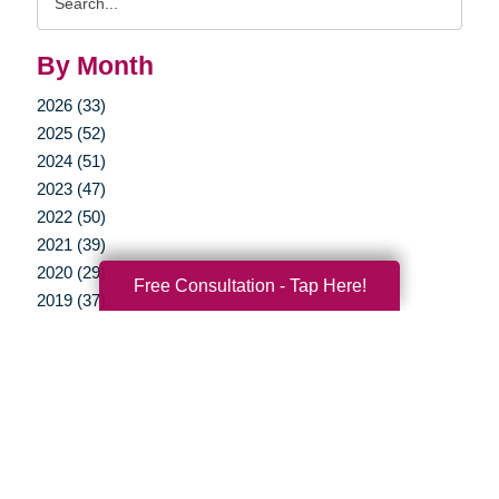
Query
By Month
2026 (33)
2025 (52)
2024 (51)
2023 (47)
2022 (50)
2021 (39)
2020 (29)
Free Consultation - Tap Here!
2019 (37)
2018 (35)
2017 (19)
2016 (10)
2015 (15)
2014 (11)
2013 (5)
2012 (3)