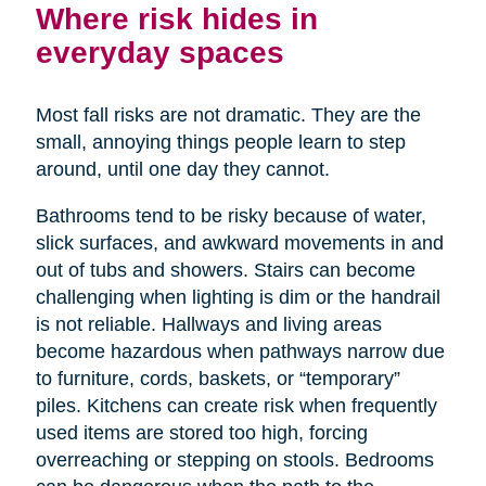
Where risk hides in
everyday spaces
Most fall risks are not dramatic. They are the
small, annoying things people learn to step
around, until one day they cannot.
Bathrooms tend to be risky because of water,
slick surfaces, and awkward movements in and
out of tubs and showers. Stairs can become
challenging when lighting is dim or the handrail
is not reliable. Hallways and living areas
become hazardous when pathways narrow due
to furniture, cords, baskets, or “temporary”
piles. Kitchens can create risk when frequently
used items are stored too high, forcing
overreaching or stepping on stools. Bedrooms