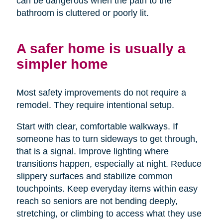
can be dangerous when the path to the
bathroom is cluttered or poorly lit.
A safer home is usually a
simpler home
Most safety improvements do not require a
remodel. They require intentional setup.
Start with clear, comfortable walkways. If
someone has to turn sideways to get through,
that is a signal. Improve lighting where
transitions happen, especially at night. Reduce
slippery surfaces and stabilize common
touchpoints. Keep everyday items within easy
reach so seniors are not bending deeply,
stretching, or climbing to access what they use