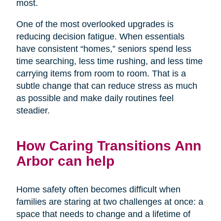
most.
One of the most overlooked upgrades is
reducing decision fatigue. When essentials
have consistent “homes,” seniors spend less
time searching, less time rushing, and less time
carrying items from room to room. That is a
subtle change that can reduce stress as much
as possible and make daily routines feel
steadier.
How Caring Transitions Ann
Arbor can help
Home safety often becomes difficult when
families are staring at two challenges at once: a
space that needs to change and a lifetime of