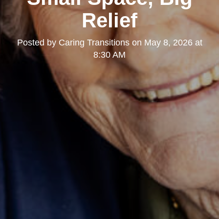
Relief
Posted by
Caring Transitions
on
May 8, 2026 at
8:30 AM