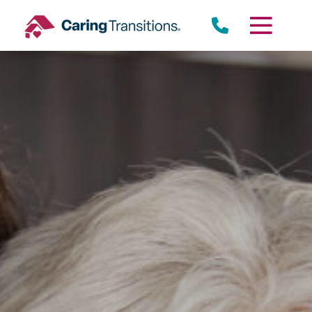
Skip
to
content