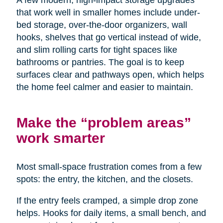
A few modern, high-impact storage upgrades
that work well in smaller homes include under-
bed storage, over-the-door organizers, wall
hooks, shelves that go vertical instead of wide,
and slim rolling carts for tight spaces like
bathrooms or pantries. The goal is to keep
surfaces clear and pathways open, which helps
the home feel calmer and easier to maintain.
Make the “problem areas”
work smarter
Most small-space frustration comes from a few
spots: the entry, the kitchen, and the closets.
If the entry feels cramped, a simple drop zone
helps. Hooks for daily items, a small bench, and