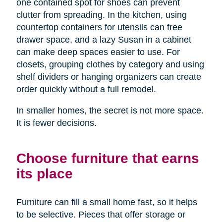
one contained spot for shoes can prevent
clutter from spreading. In the kitchen, using
countertop containers for utensils can free
drawer space, and a lazy Susan in a cabinet
can make deep spaces easier to use. For
closets, grouping clothes by category and using
shelf dividers or hanging organizers can create
order quickly without a full remodel.
In smaller homes, the secret is not more space.
It is fewer decisions.
Choose furniture that earns
its place
Furniture can fill a small home fast, so it helps
to be selective. Pieces that offer storage or