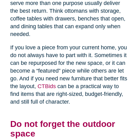
serve more than one purpose usually deliver
the best return. Think ottomans with storage,
coffee tables with drawers, benches that open,
and dining tables that can expand only when
needed.
If you love a piece from your current home, you
do not always have to part with it. Sometimes it
can be repurposed for the new space, or it can
become a “featured” piece while others are let
go. And if you need new furniture that better fits
the layout,
CTBids
can be a practical way to
find items that are right-sized, budget-friendly,
and still full of character.
Do not forget the outdoor
space