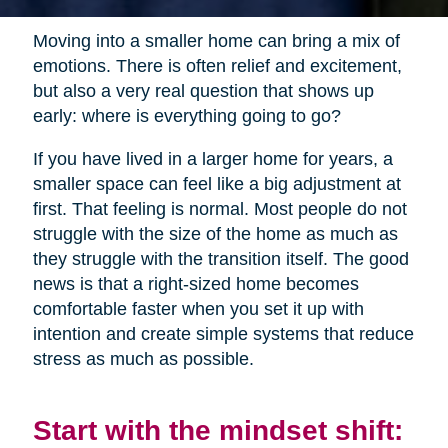
Moving into a smaller home can bring a mix of
emotions. There is often relief and excitement,
but also a very real question that shows up
early: where is everything going to go?
If you have lived in a larger home for years, a
smaller space can feel like a big adjustment at
first. That feeling is normal. Most people do not
struggle with the size of the home as much as
they struggle with the transition itself. The good
news is that a right-sized home becomes
comfortable faster when you set it up with
intention and create simple systems that reduce
stress as much as possible.
Start with the mindset shift: