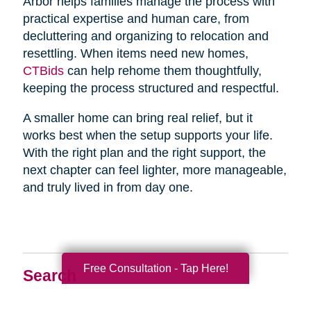
Arbor helps families manage the process with
practical expertise and human care, from
decluttering and organizing to relocation and
resettling. When items need new homes,
CTBids
can help rehome them thoughtfully,
keeping the process structured and respectful.
A smaller home can bring real relief, but it
works best when the setup supports your life.
With the right plan and the right support, the
next chapter can feel lighter, more manageable,
and truly lived in from day one.
Free Consultation - Tap Here!
Search
Search