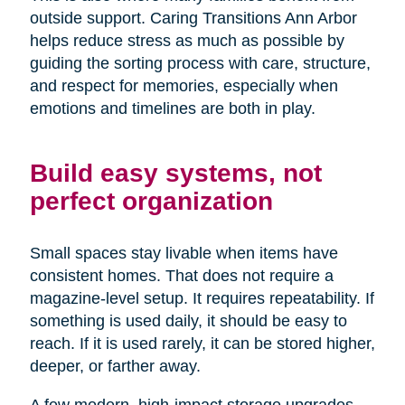
outside support. Caring Transitions Ann Arbor
helps reduce stress as much as possible by
guiding the sorting process with care, structure,
and respect for memories, especially when
emotions and timelines are both in play.
Build easy systems, not
perfect organization
Small spaces stay livable when items have
consistent homes. That does not require a
magazine-level setup. It requires repeatability. If
something is used daily, it should be easy to
reach. If it is used rarely, it can be stored higher,
deeper, or farther away.