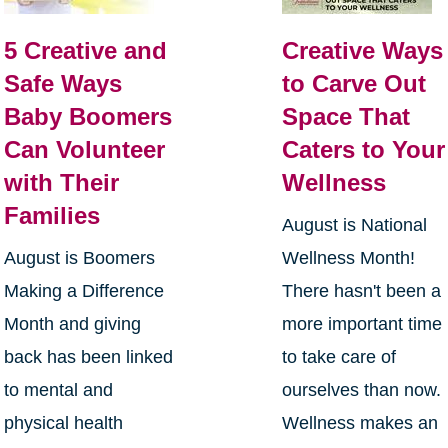
5 Creative and
Creative Ways
Safe Ways
to Carve Out
Baby Boomers
Space That
Can Volunteer
Caters to Your
with Their
Wellness
Families
August is National
August is Boomers
Wellness Month!
Making a Difference
There hasn't been a
Month and giving
more important time
back has been linked
to take care of
to mental and
ourselves than now.
physical health
Wellness makes an