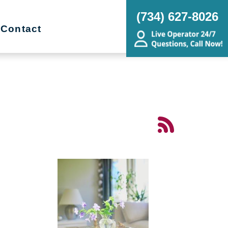
(734) 627-8026
Contact