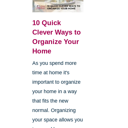
10 Quick
Clever Ways to
Organize Your
Home
As you spend more
time at home it's
important to organize
your home in a way
that fits the new
normal. Organizing
your space allows you