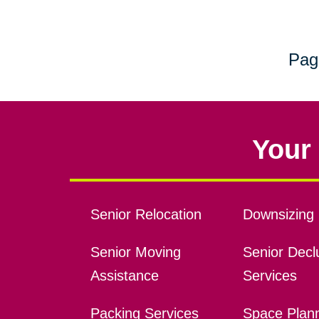
Pag
Your 
Senior Relocation
Downsizing 
Senior Moving
Senior Declu
Assistance
Services
Packing Services
Space Plan