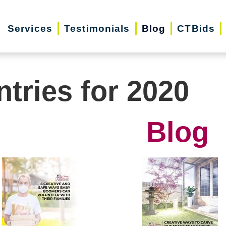
Services
Testimonials
Blog
CTBids
ntries for 2020
Blog