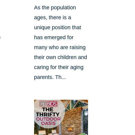
As the population
ages, there is a
unique position that
e
has emerged for
many who are raising
their own children and
caring for their aging
parents. Th...