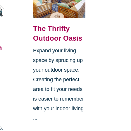
The Thrifty
Outdoor Oasis
n
Expand your living
space by sprucing up
your outdoor space.
Creating the perfect
area to fit your needs
is easier to remember
with your indoor living
...
s.