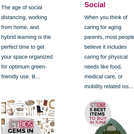
Social
The age of social
distancing, working
When you think of
from home, and
caring for aging
hybrid learning is the
parents, most peopl
perfect time to get
believe it includes
your space organized
caring for physical
for optimum green-
needs like food,
friendly use. B...
medical care, or
mobility related iss...