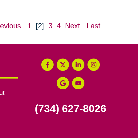
evious
1
[2]
3
4
Next
Last
ut
(734) 627-8026