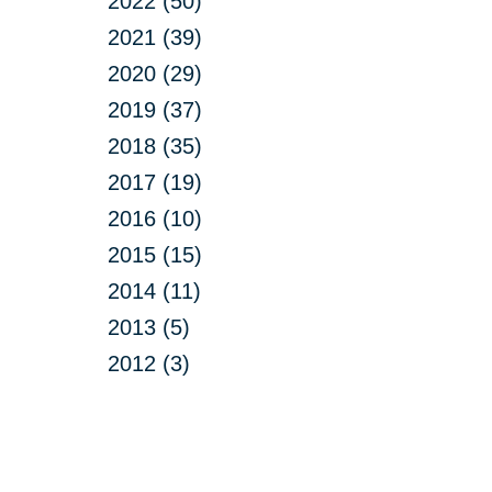
2022 (50)
2021 (39)
2020 (29)
2019 (37)
2018 (35)
2017 (19)
2016 (10)
2015 (15)
2014 (11)
2013 (5)
2012 (3)