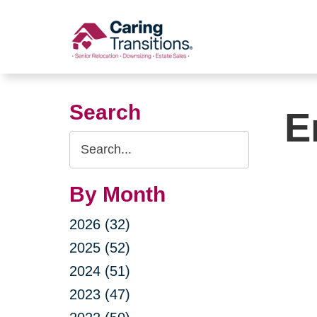
Skip
to
content
Search
E
Search
Query
By Month
2026 (32)
2025 (52)
2024 (51)
2023 (47)