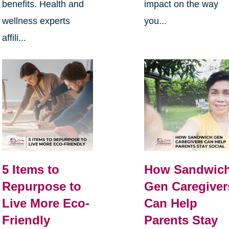
benefits. Health and
impact on the way
wellness experts
you...
affili...
5 Items to
How Sandwic
Repurpose to
Gen Caregiver
Live More Eco-
Can Help
Friendly
Parents Stay