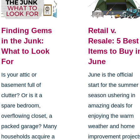
Finding Gems
Retail v.
in the Junk:
Resale: 5 Best
What to Look
Items to Buy i
For
June
Is your attic or
June is the official
basement full of
start for the summer
clutter? Or is it a
season ushering in
spare bedroom,
amazing deals for
overflowing closet, a
enjoying the warm
packed garage? Many
weather and home
households acquire a
improvement project