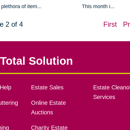
plethora of item...
This month i...
e 2 of 4
First
Pr
Total Solution
Help
Estate Sales
Estate Cleano
Services
ttering
Online Estate
Auctions
ning
Charity Estate