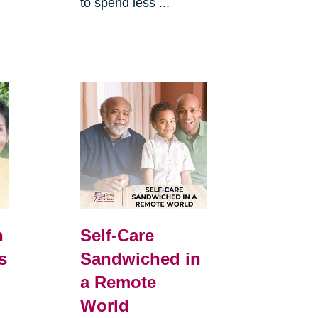
to spend less ...
h
Self-Care
s
Sandwiched in
a Remote
World